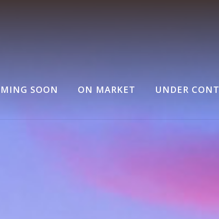
MING SOON
ON MARKET
UNDER CONT