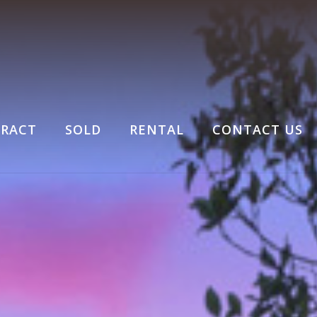
RACT
SOLD
RENTAL
CONTACT US