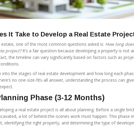
s It Take to Develop a Real Estate Projec
l estate, one of the most common questions asked is:
How long does 
te project?
It’s a fair question because developing a property is not a
fact, the timeline can vary significantly based on factors such as proje
onditions.
 dive into the stages of real estate development and how long each pha
 there’s no one-size-fits-all answer, understanding the process can giv
expect.
 Planning Phase (3-12 Months)
loping a real estate project is all about planning. Before a single brick
 excavated, a lot of behind-the-scenes work must happen. This phase i
t, identifying the right property, and determining the type of develo