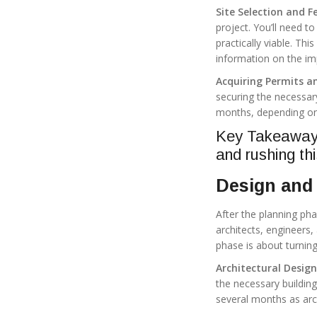
Site Selection and Fe
project. You’ll need to
practically viable. T
information on the im
Acquiring Permits a
securing the necessar
months, depending on
Key Takeaway: 
and rushing th
Design and 
After the planning ph
architects, engineers,
phase is about turning
Architectural Desig
the necessary buildin
several months as arch