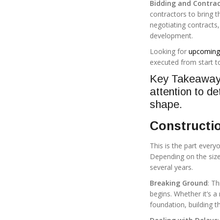
Bidding and Contrac
contractors to bring th
negotiating contracts,
development.
Looking for
upcoming 
executed from start to
Key Takeaway:
attention to de
shape.
Constructi
This is the part every
Depending on the size
several years.
Breaking Ground
: T
begins. Whether it’s a
foundation, building t