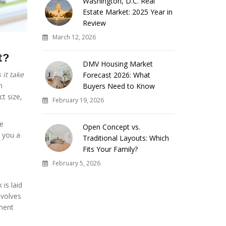
Washington, D.C. Real
Estate Market: 2025 Year in
Review
March 12, 2026
t?
DMV Housing Market
it take
Forecast 2026: What
n
Buyers Need to Know
ct size,
February 19, 2026
se
Open Concept vs.
e you a
Traditional Layouts: Which
Fits Your Family?
February 5, 2026
 is laid
nvolves
pment