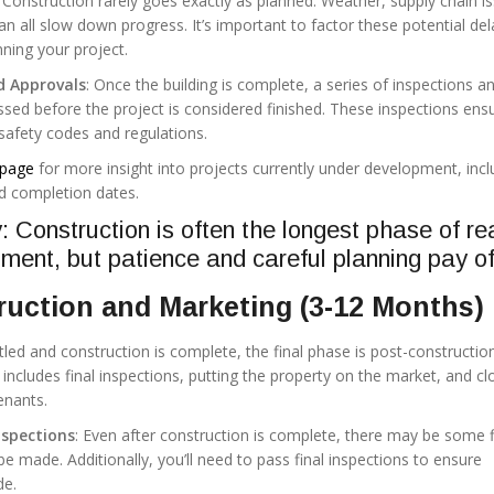
: Construction rarely goes exactly as planned. Weather, supply chain i
n all slow down progress. It’s important to factor these potential del
ning your project.
d Approvals
: Once the building is complete, a series of inspections a
sed before the project is considered finished. These inspections ens
 safety codes and regulations.
page
for more insight into projects currently under development, incl
d completion dates.
Construction is often the longest phase of re
ment, but patience and careful planning pay of
uction and Marketing (3-12 Months)
led and construction is complete, the final phase is post-constructio
includes final inspections, putting the property on the market, and cl
enants.
nspections
: Even after construction is complete, there may be some f
e made. Additionally, you’ll need to pass final inspections to ensure
de.