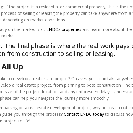
ng
: If the project is a residential or commercial property, this is the ti
e process of selling or leasing the property can take anywhere from a
, depending on market conditions.
ady on the market, visit
LNDC’s properties
and learn more about the
o market.
The final phase is where the real work pays o
on from construction to selling or leasing.
 All Up
take to develop a real estate project? On average, it can take anywhe
develop a real estate project, from planning to post-construction. The 
he size of the project, location, and any unforeseen delays. Understa
 phase can help you navigate the journey more smoothly.
 embarking on a real estate development project, why not reach out to
n guide you through the process?
Contact LNDC today
to discuss how
 project to life!