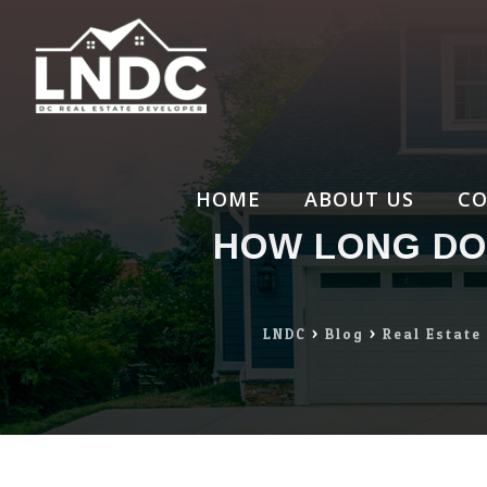
Skip
to
content
HOME
ABOUT US
CO
HOW LONG DOE
LNDC
>
Blog
>
Real Estate