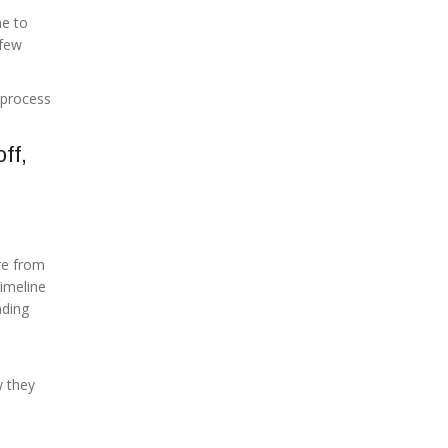
me to
 few
 process
ff,
re from
timeline
nding
 they