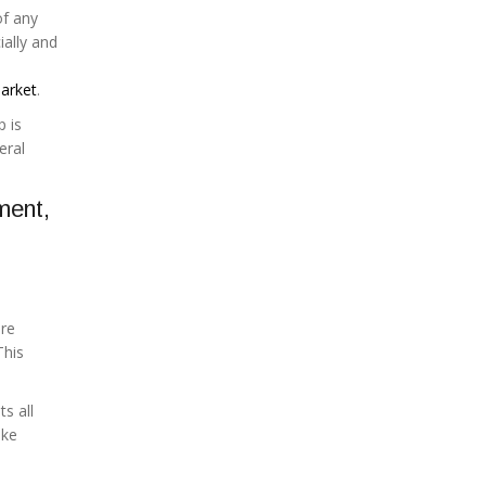
of any
ially and
arket
.
p is
eral
ment,
ere
This
s all
ake