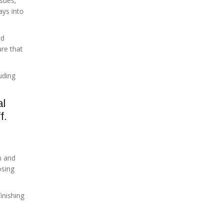
ssues,
ays into
nd
ure that
uding
al
f.
n and
osing
inishing