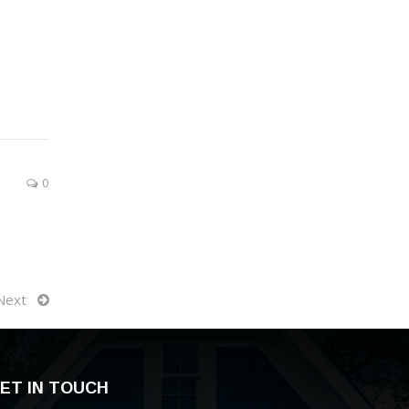
0
Next
ET IN TOUCH