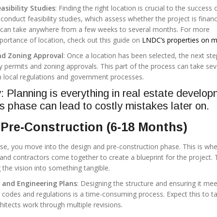
asibility Studies
: Finding the right location is crucial to the success 
 conduct feasibility studies, which assess whether the project is financ
his can take anywhere from a few weeks to several months. For more
portance of location, check out this guide on
LNDC’s properties on m
nd Zoning Approval
: Once a location has been selected, the next ste
y permits and zoning approvals. This part of the process can take sev
 local regulations and government processes.
Planning is everything in real estate develop
is phase can lead to costly mistakes later on.
Pre-Construction (6-18 Months)
ase, you move into the design and pre-construction phase. This is wh
 and contractors come together to create a blueprint for the project. 
 the vision into something tangible.
n and Engineering Plans
: Designing the structure and ensuring it meet
g codes and regulations is a time-consuming process. Expect this to t
itects work through multiple revisions.