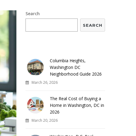
Search
SEARCH
RECENT POSTS
Columbia Heights,
Washington DC
Neighborhood Guide 2026
March 26, 2026
The Real Cost of Buying a
Home in Washington, DC in
2026
March 20, 2026