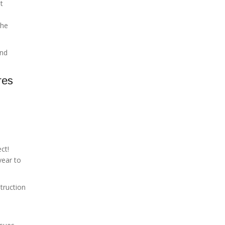
ht
the
and
res
ct!
year to
truction
e