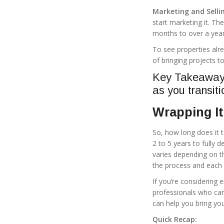
Marketing and Selli
start marketing it. Th
months to over a year
To see properties alre
of bringing projects t
Key Takeaway: 
as you transiti
Wrapping It
So, how long does it 
2 to 5 years to fully 
varies depending on t
the process and each
If you’re considering
professionals who ca
can help you bring your
Quick Recap: