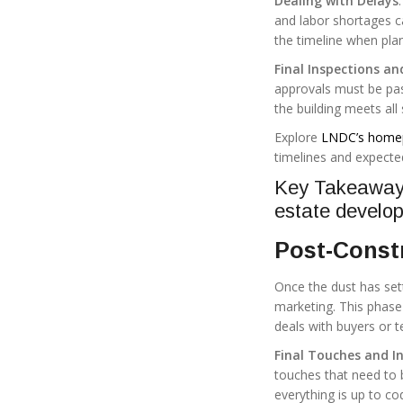
Dealing with Delays
and labor shortages ca
the timeline when plan
Final Inspections an
approvals must be pas
the building meets all
Explore
LNDC’s home
timelines and expecte
Key Takeaway: 
estate develop
Post-Constr
Once the dust has sett
marketing. This phase 
deals with buyers or t
Final Touches and I
touches that need to b
everything is up to co