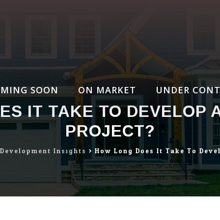
MING SOON
ON MARKET
UNDER CONT
S IT TAKE TO DEVELOP 
PROJECT?
 Development Insights
>
How Long Does It Take To Devel