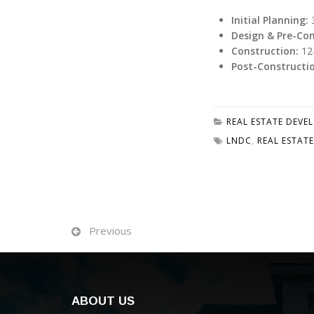
Initial Planning:
3
Design & Pre-Con
Construction:
12
Post-Constructi
REAL ESTATE DEVE
LNDC
,
REAL ESTATE
Previous
ABOUT US