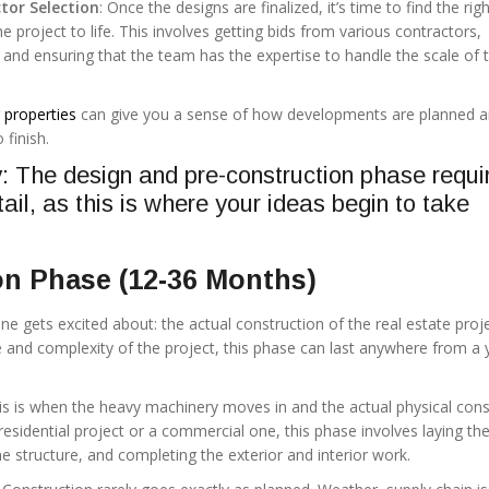
tor Selection
: Once the designs are finalized, it’s time to find the rig
e project to life. This involves getting bids from various contractors,
 and ensuring that the team has the expertise to handle the scale of 
properties
can give you a sense of how developments are planned 
 finish.
 The design and pre-construction phase requi
tail, as this is where your ideas begin to take
on Phase (12-36 Months)
one gets excited about: the actual construction of the real estate proje
 and complexity of the project, this phase can last anywhere from a 
his is when the heavy machinery moves in and the actual physical cons
 residential project or a commercial one, this phase involves laying th
he structure, and completing the exterior and interior work.