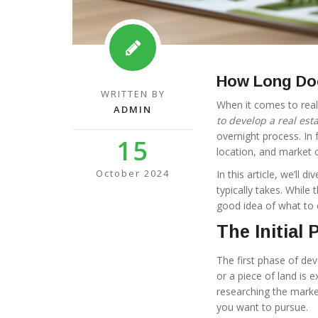
How Long Doe
WRITTEN BY
When it comes to rea
ADMIN
to develop a real esta
overnight process. In 
15
location, and market c
October 2024
In this article, we’ll
typically takes. While
good idea of what to 
The Initial
The first phase of deve
or a piece of land is
researching the marke
you want to pursue.