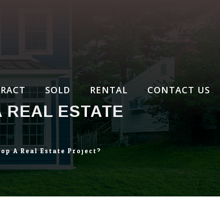
RACT
SOLD
RENTAL
CONTACT US
A REAL ESTATE
op A Real Estate Project?