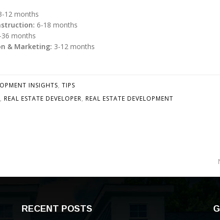
-12 months
struction:
6-18 months
-36 months
on & Marketing:
3-12 months
LOPMENT INSIGHTS
,
TIPS
,
REAL ESTATE DEVELOPER
,
REAL ESTATE DEVELOPMENT
RECENT POSTS
G