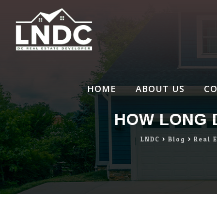
Skip
to
content
HOME
ABOUT US
CO
HOW LONG D
LNDC
>
Blog
>
Real 