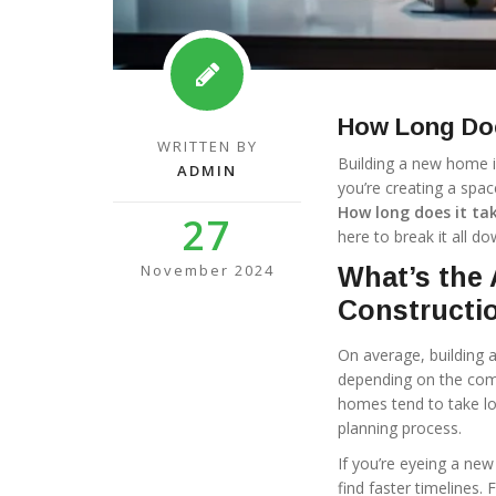
How Long Doe
WRITTEN BY
Building a new home is 
ADMIN
you’re creating a spac
How long does it ta
27
here to break it all do
November 2024
What’s the 
Constructi
On average, building 
depending on the comp
homes tend to take lo
planning process.
If you’re eyeing a new
find faster timelines.