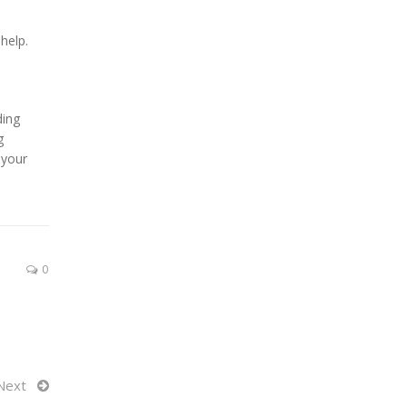
help.
ding
g
 your
0
Next