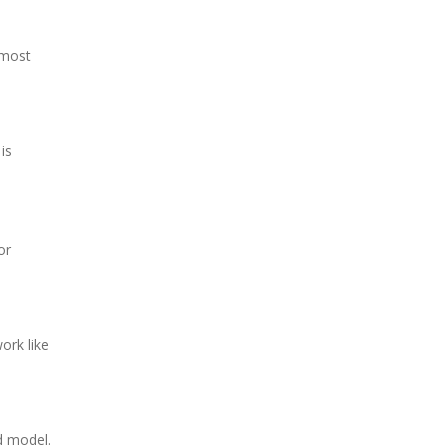
 most
is
or
ork like
d model.