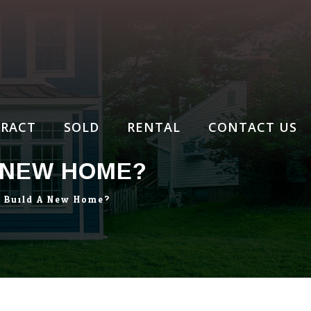
RACT
SOLD
RENTAL
CONTACT US
A NEW HOME?
o Build A New Home?