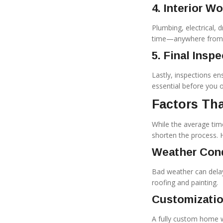
4. Interior W
Plumbing, electrical, 
time—anywhere from 3-
5. Final Insp
Lastly, inspections en
essential before you of
Factors Tha
While the average time
shorten the process.
Weather Con
Bad weather can delay
roofing and painting.
Customizatio
A fully custom home wi