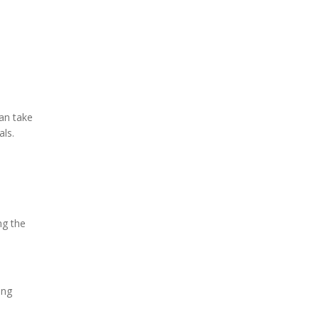
can take
als.
ng the
ing