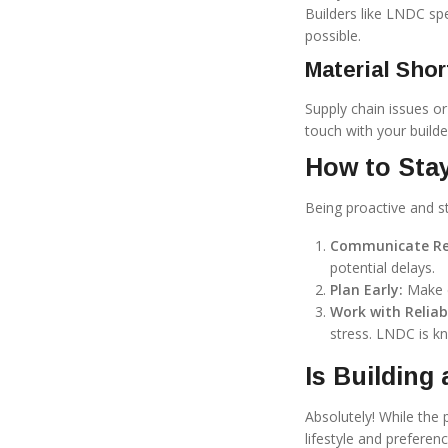
Builders like LNDC sp
possible.
Material Shor
Supply chain issues or 
touch with your builde
How to Sta
Being proactive and s
Communicate Reg
potential delays.
Plan Early:
Make d
Work with Reliabl
stress. LNDC is kn
Is Building
Absolutely! While the 
lifestyle and preferen