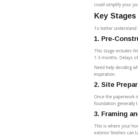
could simplify your jo
Key Stages
To better understand t
1. Pre-Const
This stage includes fin
1-3 months. Delays of
Need help deciding wh
inspiration.
2. Site Prepa
Once the paperwork is
foundation generally 
3. Framing an
This is where your hom
exterior finishes can 