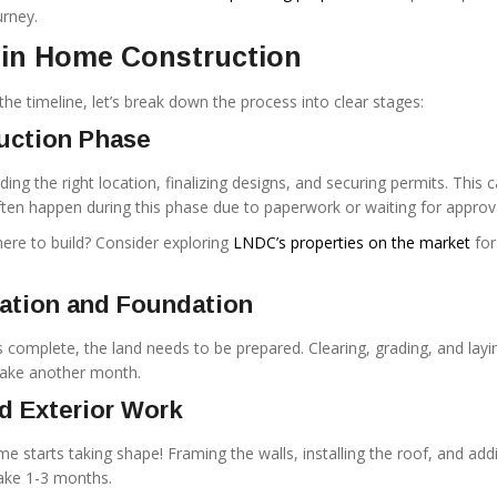
urney.
 in Home Construction
he timeline, let’s break down the process into clear stages:
ruction Phase
ding the right location, finalizing designs, and securing permits. This 
ten happen during this phase due to paperwork or waiting for approv
ere to build? Consider exploring
LNDC’s properties on the market
for
ration and Foundation
 complete, the land needs to be prepared. Clearing, grading, and layi
take another month.
d Exterior Work
e starts taking shape! Framing the walls, installing the roof, and add
take 1-3 months.