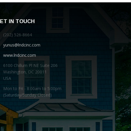
ET IN TOUCH
(202) 526-8664
yunus@lndcinc.com
www.lndcinc.com
6100 Chillum Pl NE Suite 206
Washington, DC 20011
USA
Mon to Fri - 8:00am to 5:00pm
(Saturday/Sunday Closed)