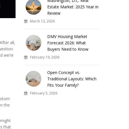
Washington, D.C. Real
Estate Market: 2025 Year in
Review
March 12, 2026
DMV Housing Market
fter all,
Forecast 2026: What
uestion:
Buyers Need to Know
d we’re
February 19, 2026
Open Concept vs.
Traditional Layouts: Which
Fits Your Family?
February 5, 2026
Custom
in the
 might
s that