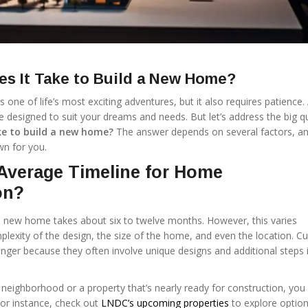
s It Take to Build a New Home?
one of life’s most exciting adventures, but it also requires patience. A
e designed to suit your dreams and needs. But let’s address the big q
ke to build a new home?
The answer depends on several factors, an
wn for you.
Average Timeline for Home
on?
a new home takes about six to twelve months. However, this varies
lexity of the design, the size of the home, and even the location. 
nger because they often involve unique designs and additional steps 
 neighborhood or a property that’s nearly ready for construction, you
 For instance, check out
LNDC’s upcoming properties
to explore option