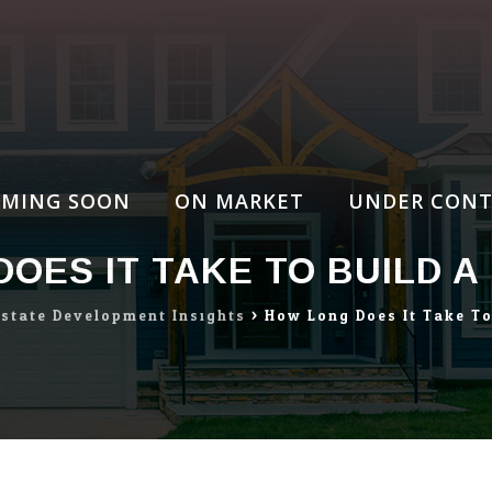
MING SOON
ON MARKET
UNDER CONT
OES IT TAKE TO BUILD 
Estate Development Insights
>
How Long Does It Take T