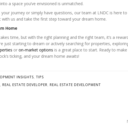
 into a space you’ve envisioned is unmatched.
rt your journey or simply have questions, our team at LNDC is here to 
t with us and take the first step toward your dream home.
eam Home
kes time, but with the right planning and the right team, it’s a rewar
e just starting to dream or actively searching for properties, explorin
perties
or
on-market options
is a great place to start. Ready to make
clock’s ticking, and your dream home awaits!
LOPMENT INSIGHTS
,
TIPS
,
REAL ESTATE DEVELOPER
,
REAL ESTATE DEVELOPMENT