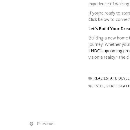
experience of walking
If you’re ready to sta
Click below to connec
Let’s Build Your Dr
Building a new home ta
journey. Whether you’r
LNDC’s upcoming pro
vision a reality? The 
REAL ESTATE DEVE
LNDC
,
REAL ESTATE
Previous