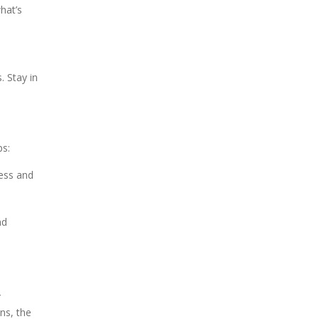
hat’s
. Stay in
ps:
ress and
nd
r
ns, the