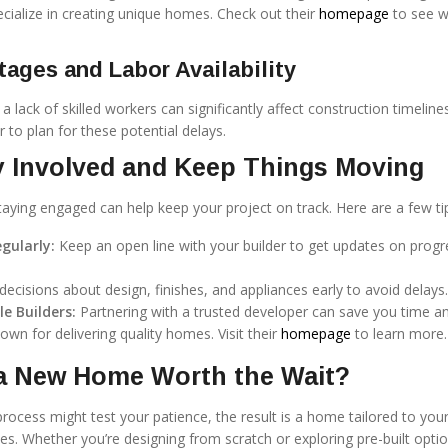
ecialize in creating unique homes. Check out their
homepage
to see w
tages and Labor Availability
a lack of skilled workers can significantly affect construction timelines
r to plan for these potential delays.
y Involved and Keep Things Moving
taying engaged can help keep your project on track. Here are a few ti
ularly:
Keep an open line with your builder to get updates on prog
ecisions about design, finishes, and appliances early to avoid delays.
e Builders:
Partnering with a trusted developer can save you time a
own for delivering quality homes. Visit their
homepage
to learn more.
 a New Home Worth the Wait?
process might test your patience, the result is a home tailored to you
ces. Whether you’re designing from scratch or exploring pre-built optio