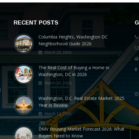
RECENT POSTS
G
Columbia Heights, Washington DC
Neighborhood Guide 2026
March 26, 2026
The Real Cost of Buying a Home in
Washington, DC in 2026
March 20, 2026
d
Washington, D.C. Real Estate Market: 2025
Year in Review
March 12, 2026
DMV Housing Market Forecast 2026: What
Buyers Need to Know