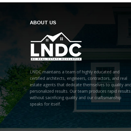
ABOUT US
LNDC maintains a team of highly educated and
certified architects, engineers, contractors, and real
estate agents that dedicate themselves to quality an
personalized results. Our team produces rapid results
without sacrificing quality and our craftsmanship
speaks for itself.