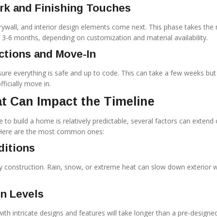
ork and Finishing Touches
drywall, and interior design elements come next. This phase takes the
6 months, depending on customization and material availability.
ections and Move-In
sure everything is safe and up to code. This can take a few weeks but 
ficially move in.
t Can Impact the Timeline
 to build a home is relatively predictable, several factors can extend 
 Here are the most common ones:
ditions
 construction. Rain, snow, or extreme heat can slow down exterior w
n Levels
th intricate designs and features will take longer than a pre-designe