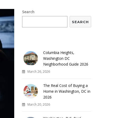
Search
SEARCH
RECENT POSTS
Columbia Heights,
Washington DC
Neighborhood Guide 2026
March 26, 2026
The Real Cost of Buying a
Home in Washington, DC in
2026
March 20, 2026