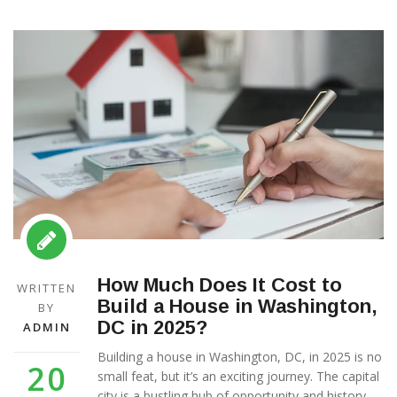
How Much Does It Cost to
WRITTEN
Build a House in Washington,
BY
DC in 2025?
ADMIN
Building a house in Washington, DC, in 2025 is no
20
small feat, but it’s an exciting journey. The capital
city is a bustling hub of opportunity and history,