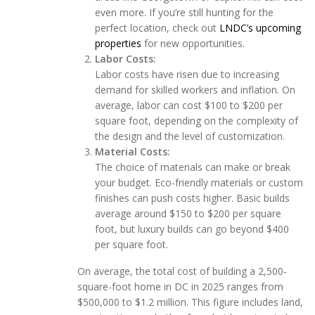
even more. If you’re still hunting for the
perfect location, check out
LNDC’s upcoming
properties
for new opportunities.
Labor Costs:
Labor costs have risen due to increasing
demand for skilled workers and inflation. On
average, labor can cost $100 to $200 per
square foot, depending on the complexity of
the design and the level of customization.
Material Costs:
The choice of materials can make or break
your budget. Eco-friendly materials or custom
finishes can push costs higher. Basic builds
average around $150 to $200 per square
foot, but luxury builds can go beyond $400
per square foot.
On average, the total cost of building a 2,500-
square-foot home in DC in 2025 ranges from
$500,000 to $1.2 million. This figure includes land,