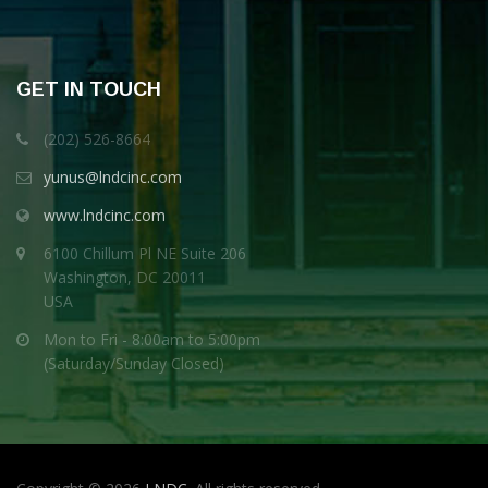
GET IN TOUCH
(202) 526-8664
yunus@lndcinc.com
www.lndcinc.com
6100 Chillum Pl NE Suite 206
Washington, DC 20011
USA
Mon to Fri - 8:00am to 5:00pm
(Saturday/Sunday Closed)