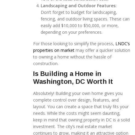
Landscaping and Outdoor Features:
Don’t forget to budget for landscaping,
fencing, and outdoor living spaces. These can
easily add $10,000 to $50,000, or more,
depending on your preferences.
For those looking to simplify the process,
LNDC’s
properties on market
may offer a quicker solution
to owning a home without the hassle of
construction.
Is Building a Home in
Washington, DC Worth It
Absolutely! Building your own home gives you
complete control over design, features, and
layout. You can create a space that truly fits your
needs. While the costs might seem daunting,
keep in mind that owning property in DC is a solid
investment. The city’s real estate market
continues to grow, making it an attractive option