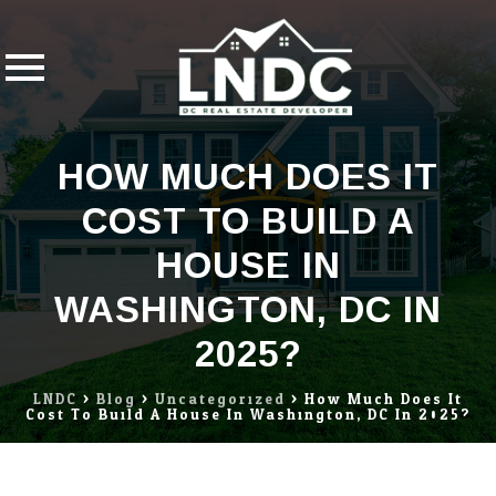
Skip
HOW MUCH DOES IT
to
content
COST TO BUILD A
HOUSE IN
WASHINGTON, DC IN
2025?
LNDC
>
Blog
>
Uncategorized
>
How Much Does It
Cost To Build A House In Washington, DC In 2025?