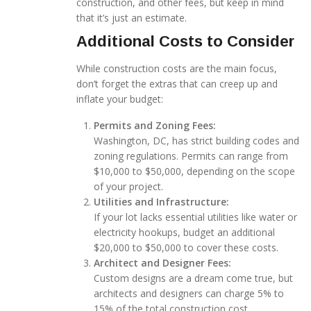
construction, and other fees, but keep in mind
that it’s just an estimate.
Additional Costs to Consider
While construction costs are the main focus,
don’t forget the extras that can creep up and
inflate your budget:
Permits and Zoning Fees:
Washington, DC, has strict building codes and
zoning regulations. Permits can range from
$10,000 to $50,000, depending on the scope
of your project.
Utilities and Infrastructure:
If your lot lacks essential utilities like water or
electricity hookups, budget an additional
$20,000 to $50,000 to cover these costs.
Architect and Designer Fees:
Custom designs are a dream come true, but
architects and designers can charge 5% to
15% of the total construction cost.