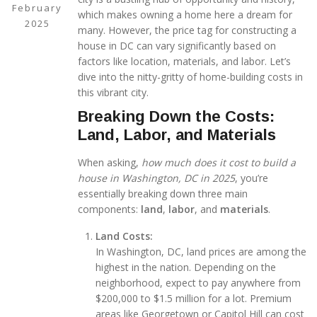
February
which makes owning a home here a dream for
2025
many. However, the price tag for constructing a
house in DC can vary significantly based on
factors like location, materials, and labor. Let’s
dive into the nitty-gritty of home-building costs in
this vibrant city.
Breaking Down the Costs:
Land, Labor, and Materials
When asking,
how much does it cost to build a
house in Washington, DC in 2025
, you’re
essentially breaking down three main
components:
land
,
labor
, and
materials
.
Land Costs:
In Washington, DC, land prices are among the
highest in the nation. Depending on the
neighborhood, expect to pay anywhere from
$200,000 to $1.5 million for a lot. Premium
areas like Georgetown or Capitol Hill can cost