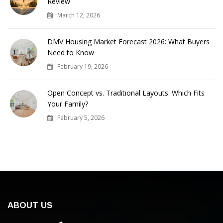
Review
March 12, 2026
DMV Housing Market Forecast 2026: What Buyers
Need to Know
February 19, 2026
Open Concept vs. Traditional Layouts: Which Fits
Your Family?
February 5, 2026
ABOUT US