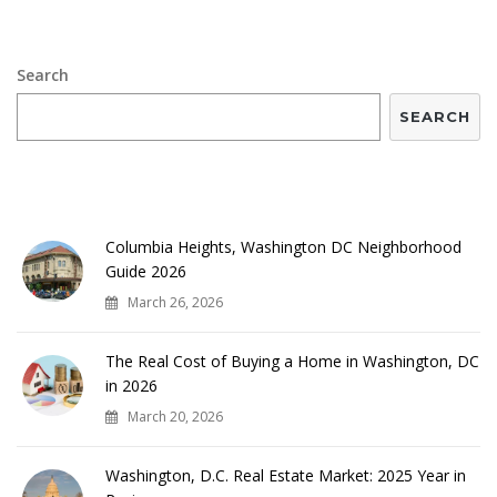
Search
SEARCH
RECENT POSTS
Columbia Heights, Washington DC Neighborhood
Guide 2026
March 26, 2026
The Real Cost of Buying a Home in Washington, DC
in 2026
March 20, 2026
Washington, D.C. Real Estate Market: 2025 Year in