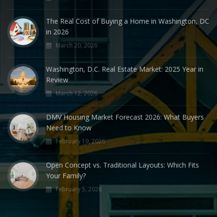
The Real Cost of Buying a Home in Washington, DC
in 2026
March 20, 2026
Washington, D.C. Real Estate Market: 2025 Year in
Review
March 12, 2026
DMV Housing Market Forecast 2026: What Buyers
Need to Know
February 19, 2026
Open Concept vs. Traditional Layouts: Which Fits
Your Family?
February 5, 2026