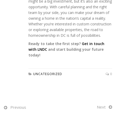
might be a big investment, but it’s also an exciting
opportunity. With careful planning and the right
team by your side, you can make your dream of
owning a home in the nation’s capital a reality.
Whether you’re interested in custom construction
or exploring available properties, the road to
homeownership in DC is full of possibilities.
Ready to take the first step?
Get in touch
with LNDC
and start building your future
today!
UNCATEGORIZED
0
Next
Previous