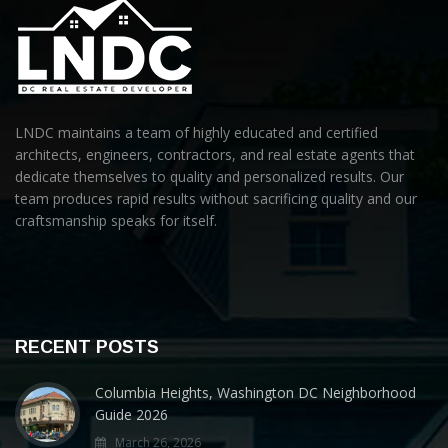
LNDC maintains a team of highly educated and certified
architects, engineers, contractors, and real estate agents that
dedicate themselves to quality and personalized results. Our
team produces rapid results without sacrificing quality and our
craftsmanship speaks for itself.
RECENT POSTS
Columbia Heights, Washington DC Neighborhood
Guide 2026
March 26, 2026