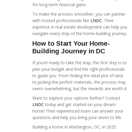
for long-term financial gains.
To make the process smoother, you can partner
with trusted professionals like
LNDC
. Their
expertise in real estate development can help you
navigate every step of the home-building journey.
How to Start Your Home-
Building Journey in DC
If you’re ready to take the leap, the first step is to
plan your budget and find the right professionals
to guide you. From finding the ideal plot of land
to picking the perfect materials, the process may
seem overwhelming, but the rewards are worth it.
Want to explore your options further? Contact
LNDC
today and get started on your dream
home! Their experienced team can answer your
questions and help you bring your vision to life.
Building a home in Washington, DC, in 2025