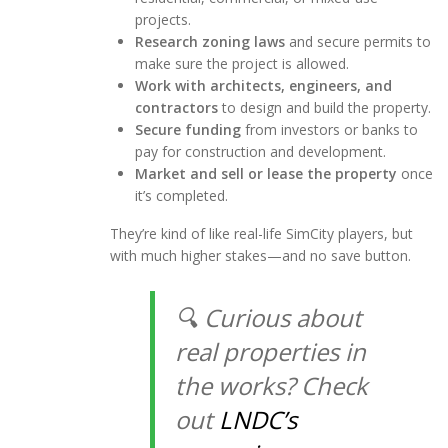
projects.
Research zoning laws
and secure permits to
make sure the project is allowed.
Work with architects, engineers, and
contractors
to design and build the property.
Secure funding
from investors or banks to
pay for construction and development.
Market and sell or lease the property
once
it’s completed.
They’re kind of like real-life SimCity players, but
with much higher stakes—and no save button.
🔍 Curious about
real properties in
the works
? Check
out
LNDC’s