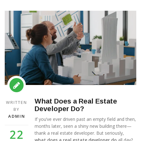
What Does a Real Estate
WRITTEN
Developer Do?
BY
ADMIN
If you’ve ever driven past an empty field and then,
months later, seen a shiny new building there—
22
thank a real estate developer. But seriously,
what does a real estate developer do
all day?