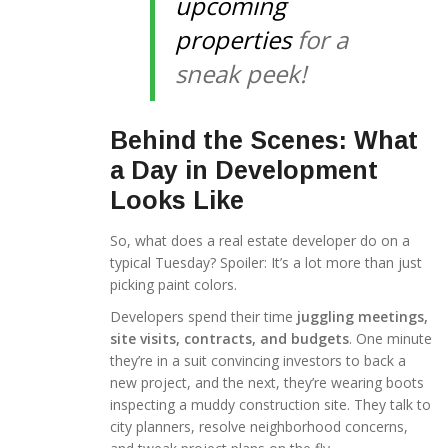
upcoming
properties
for a
sneak peek!
Behind the Scenes: What
a Day in Development
Looks Like
So, what does a real estate developer do on a
typical Tuesday? Spoiler: It’s a lot more than just
picking paint colors.
Developers spend their time
juggling meetings,
site visits, contracts, and budgets
. One minute
they’re in a suit convincing investors to back a
new project, and the next, they’re wearing boots
inspecting a muddy construction site. They talk to
city planners, resolve neighborhood concerns,