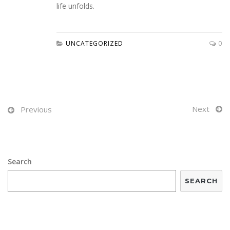
life unfolds.
UNCATEGORIZED
0
Next
Previous
Search
SEARCH
RECENT POSTS