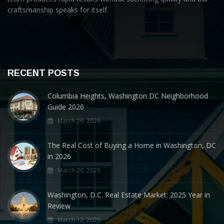
craftsmanship speaks for itself.
RECENT POSTS
Columbia Heights, Washington DC Neighborhood
Guide 2026
March 26, 2026
The Real Cost of Buying a Home in Washington, DC
in 2026
March 20, 2026
Washington, D.C. Real Estate Market: 2025 Year in
Review
March 12, 2026