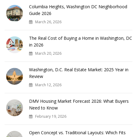
Columbia Heights, Washington DC Neighborhood
Guide 2026
March 26, 2026
The Real Cost of Buying a Home in Washington, DC
in 2026
March 20, 2026
Washington, D.C. Real Estate Market: 2025 Year in
Review
March 12, 2026
DMV Housing Market Forecast 2026: What Buyers
Need to Know
February 19, 2026
Open Concept vs. Traditional Layouts: Which Fits