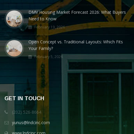
DMV Housing Market Forecast 2026: What Buyers
Need to Know
February 19, 2026
Open Concept vs. Traditional Layouts: Which Fits
Your Family?
February 5, 2026
GET IN TOUCH
(202) 526-8664
yunus@lndcinc.com
www.lndcinc.com