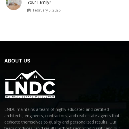
Your Family?
February 5, 2026
ABOUT US
LNDC maintains a team of highly educated and certified
architects, engineers, contractors, and real estate agents that
dedicate themselves to quality and personalized results. Our
team produces rapid results without sacrificing quality and our