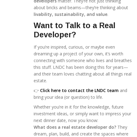
developers
matter. They’re not just thinking
about bricks and beams—they’re thinking about
livability, sustainability, and value
.
Want to Talk to a Real
Developer?
If you’re inspired, curious, or maybe even
dreaming up a project of your own, it’s worth
connecting with someone who lives and breathes
this stuff. LNDC has been doing this for years—
and their team loves chatting about all things real
estate.
👉
Click here to contact the LNDC team
and
bring your idea (or question) to life.
Whether you’re in it for the knowledge, future
investment ideas, or simply want to impress your
next dinner date, now you know:
What does a real estate developer do?
They
dream, plan, build, and create the spaces where