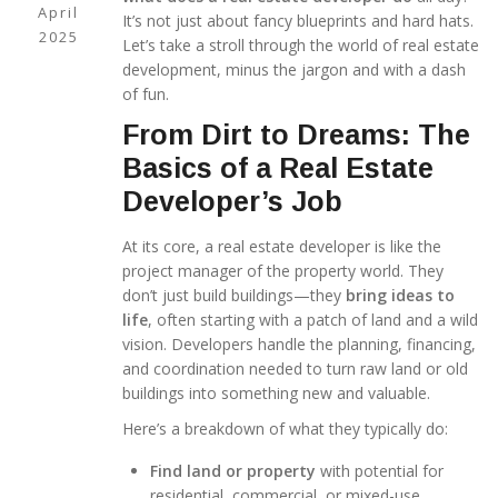
April
It’s not just about fancy blueprints and hard hats.
2025
Let’s take a stroll through the world of real estate
development, minus the jargon and with a dash
of fun.
From Dirt to Dreams: The
Basics of a Real Estate
Developer’s Job
At its core, a real estate developer is like the
project manager of the property world. They
don’t just build buildings—they
bring ideas to
life
, often starting with a patch of land and a wild
vision. Developers handle the planning, financing,
and coordination needed to turn raw land or old
buildings into something new and valuable.
Here’s a breakdown of what they typically do:
Find land or property
with potential for
residential, commercial, or mixed-use