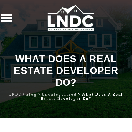
Skip
to
content
WHAT DOES A REAL
ESTATE DEVELOPER
DO?
LNDC
>
Blog
>
Uncategorized
>
What Does A Real
Estate Developer Do?