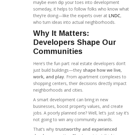
maybe even dip your toes into development
someday, it helps to follow folks who know what
they’re doing—like the experts over at
LNDC
,
who turn ideas into actual neighborhoods.
Why It Matters:
Developers Shape Our
Communities
Here’s the fun part: real estate developers don’t
just build buildings—they
shape how we live,
work, and play
. From apartment complexes to
shopping centers, their decisions directly impact
neighborhoods and cities.
A smart development can bring in new
businesses, boost property values, and create
jobs. A poorly planned one? Well, let’s just say it’s
not going to win any community awards.
That’s why
trustworthy and experienced