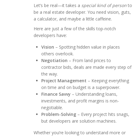
Let’s be real—it takes a
special kind of person
to
be a real estate developer. You need vision, guts,
a calculator, and maybe a little caffeine.
Here are just a few of the skills top-notch
developers have:
Vision
– Spotting hidden value in places
others overlook.
Negotiation
– From land prices to
contractor bids, deals are made every step of
the way.
Project Management
– Keeping everything
on time and on budget is a superpower.
Finance Savvy
– Understanding loans,
investments, and profit margins is non-
negotiable.
Problem-Solving
– Every project hits snags,
but developers are solution machines.
Whether you’re looking to understand more or