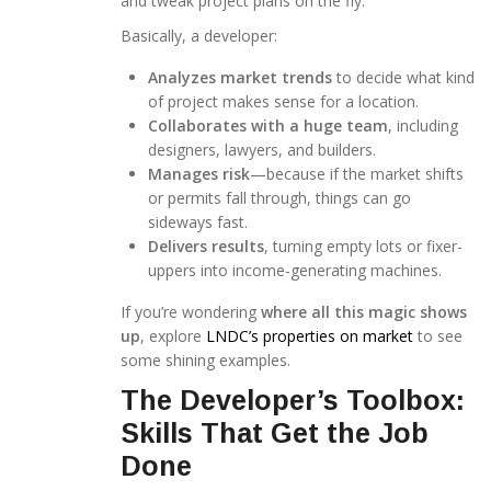
and tweak project plans on the fly.
Basically, a developer:
Analyzes market trends
to decide what kind
of project makes sense for a location.
Collaborates with a huge team
, including
designers, lawyers, and builders.
Manages risk
—because if the market shifts
or permits fall through, things can go
sideways fast.
Delivers results
, turning empty lots or fixer-
uppers into income-generating machines.
If you’re wondering
where all this magic shows
up
, explore
LNDC’s properties on market
to see
some shining examples.
The Developer’s Toolbox:
Skills That Get the Job
Done