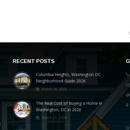
RECENT POSTS
G
Columbia Heights, Washington DC
Neighborhood Guide 2026
March 26, 2026
The Real Cost of Buying a Home in
Washington, DC in 2026
March 20, 2026
d