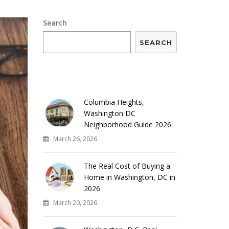
Search
SEARCH
RECENT POSTS
Columbia Heights,
Washington DC
Neighborhood Guide 2026
March 26, 2026
The Real Cost of Buying a
Home in Washington, DC in
2026
March 20, 2026