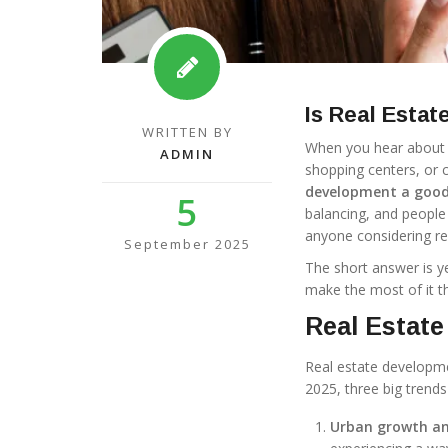
Is Real Esta
WRITTEN BY
When you hear about r
ADMIN
shopping centers, or 
development a good
5
balancing, and people 
anyone considering rea
September 2025
The short answer is ye
make the most of it th
Real Estate
Real estate developmen
2025, three big trends
Urban growth an