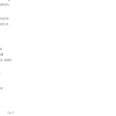
ation,
you’re
nt in
 a
od
d. With
r
ke
0