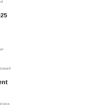
ed
025
her
 toward
ent
d long-