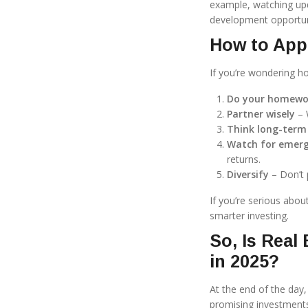
example, watching u
development opportun
How to App
If you’re wondering ho
Do your homewo
Partner wisely
– 
Think long-term
Watch for emerg
returns.
Diversify
– Don’t 
If you’re serious abou
smarter investing.
So, Is Real
in 2025?
At the end of the day
promising investments 