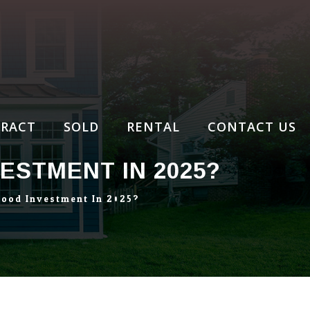
RACT
SOLD
RENTAL
CONTACT US
ESTMENT IN 2025?
Good Investment In 2025?