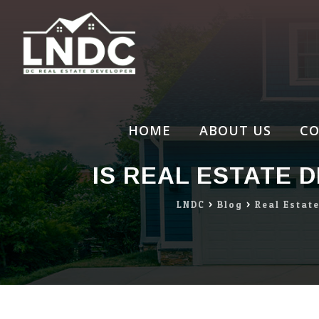
Skip
to
content
HOME
ABOUT US
CO
IS REAL ESTATE 
LNDC
>
Blog
>
Real Estat