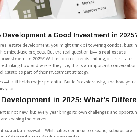
te Development a Good Investment in 2025
eal estate development, you might think of towering condos, bustli
chic mixed-use projects. But the real question is—
is real estate
 investment in 2025?
With economic trends shifting, interest rates
rethinking how and where they live, this is an important conversation
l estate as part of their investment strategy.
s—it still holds major potential. But let’s explore why, and how you 
is year.
 Development in 2025: What’s Differ
t is not new, but every year brings its own challenges and opportunit
 are shaping the market:
d suburban revival
– While cities continue to expand, suburbs are