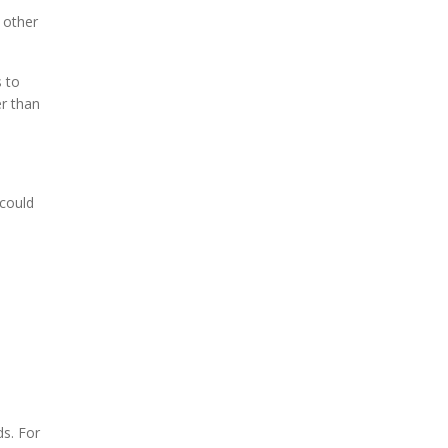
 other
s to
ier than
 could
.
ds. For