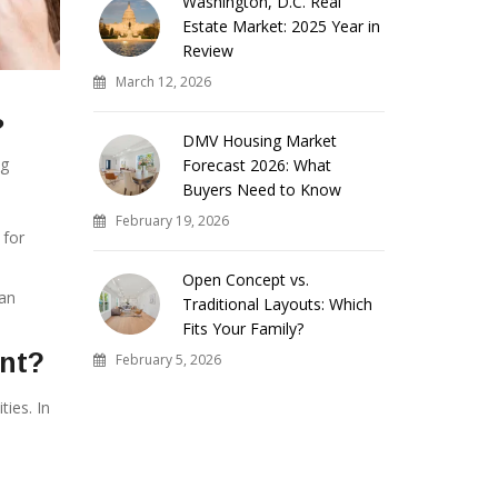
Washington, D.C. Real
Estate Market: 2025 Year in
Review
March 12, 2026
?
DMV Housing Market
ng
Forecast 2026: What
Buyers Need to Know
February 19, 2026
 for
Open Concept vs.
can
Traditional Layouts: Which
Fits Your Family?
ent?
February 5, 2026
ies. In