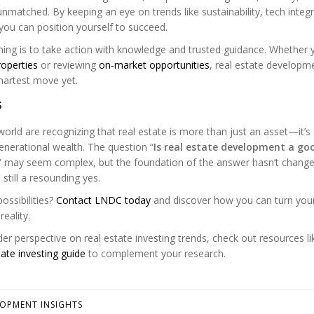
matched. By keeping an eye on trends like sustainability, tech integr
you can position yourself to succeed.
ing is to take action with knowledge and trusted guidance. Whether 
operties
or reviewing
on-market opportunities
, real estate developme
martest move yet.
s
orld are recognizing that real estate is more than just an asset—it’s
generational wealth. The question “
Is real estate development a go
” may seem complex, but the foundation of the answer hasn’t change
 still a resounding yes.
ossibilities?
Contact LNDC today
and discover how you can turn you
eality.
er perspective on real estate investing trends, check out resources li
tate investing guide
to complement your research.
LOPMENT INSIGHTS