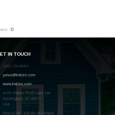
Next
ET IN TOUCH
(202) 526-8664
yunus@lndcinc.com
www.lndcinc.com
6100 Chillum Pl NE Suite 206
Washington, DC 20011
USA
Mon to Fri - 8:00am to 5:00pm