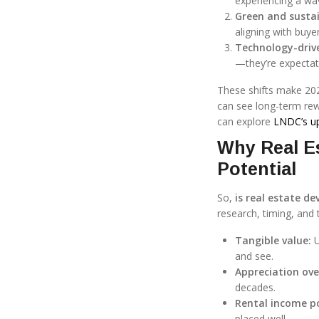
experiencing a wa
Green and sustai
aligning with buye
Technology-driv
—they’re expectat
These shifts make 20
can see long-term rewa
can explore
LNDC’s u
Why Real Es
Potential
So,
is real estate d
research, timing, and 
Tangible value:
U
and see.
Appreciation ove
decades.
Rental income po
placed well.