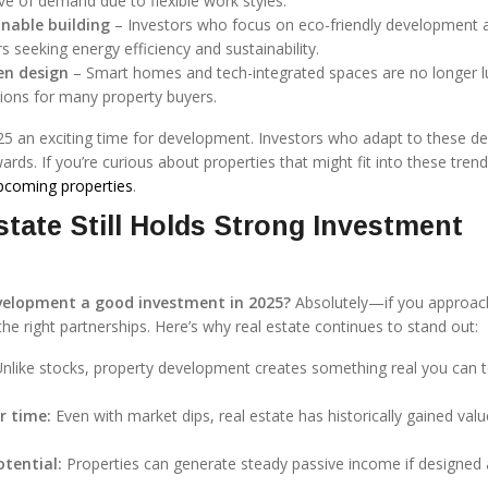
ve of demand due to flexible work styles.
nable building
– Investors who focus on eco-friendly development 
rs seeking energy efficiency and sustainability.
en design
– Smart homes and tech-integrated spaces are no longer l
ions for many property buyers.
25 an exciting time for development. Investors who adapt to these 
rds. If you’re curious about properties that might fit into these tren
pcoming properties
.
tate Still Holds Strong Investment
evelopment a good investment in 2025?
Absolutely—if you approach
the right partnerships. Here’s why real estate continues to stand out:
nlike stocks, property development creates something real you can 
r time:
Even with market dips, real estate has historically gained val
tential:
Properties can generate steady passive income if designed