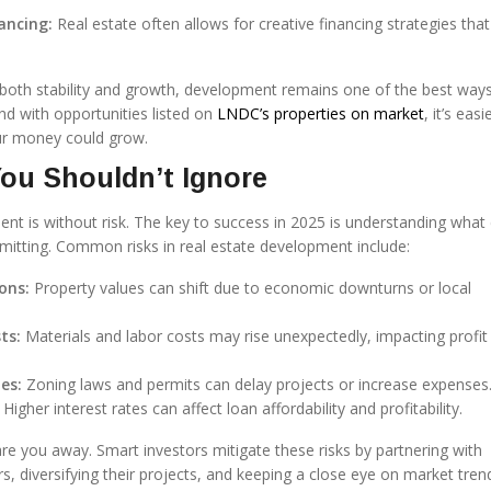
ancing:
Real estate often allows for creative financing strategies that
 both stability and growth, development remains one of the best way
And with opportunities listed on
LNDC’s properties on market
, it’s eas
ur money could grow.
ou Shouldn’t Ignore
ent is without risk. The key to success in 2025 is understanding what
tting. Common risks in real estate development include:
ons:
Property values can shift due to economic downturns or local
ts:
Materials and labor costs may rise unexpectedly, impacting profit
es:
Zoning laws and permits can delay projects or increase expenses
Higher interest rates can affect loan affordability and profitability.
are you away. Smart investors mitigate these risks by partnering with
, diversifying their projects, and keeping a close eye on market tren