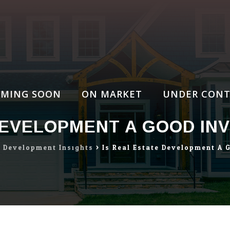
MING SOON
ON MARKET
UNDER CONT
DEVELOPMENT A GOOD INV
e Development Insights
>
Is Real Estate Development A 