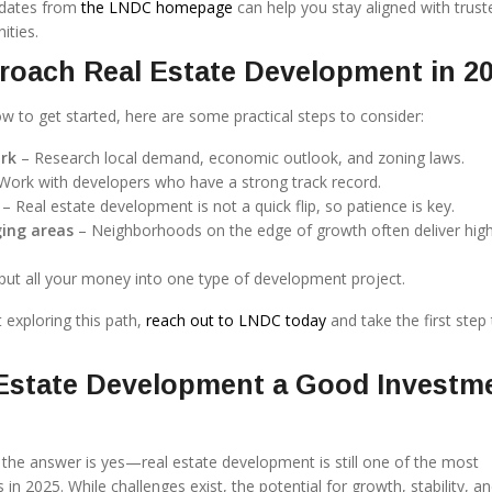
pdates from
the LNDC homepage
can help you stay aligned with trust
ities.
roach Real Estate Development in 2
w to get started, here are some practical steps to consider:
rk
– Research local demand, economic outlook, and zoning laws.
Work with developers who have a strong track record.
– Real estate development is not a quick flip, so patience is key.
ing areas
– Neighborhoods on the edge of growth often deliver hig
put all your money into one type of development project.
t exploring this path,
reach out to LNDC today
and take the first step
 Estate Development a Good Investm
, the answer is yes—real estate development is still one of the most
in 2025. While challenges exist, the potential for growth, stability, an