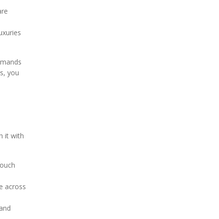
are
uxuries
demands
ds, you
 it with
touch
ue across
 and