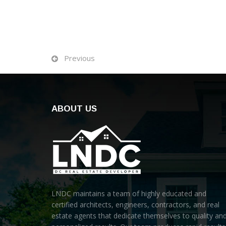
Previous
ABOUT US
LNDC maintains a team of highly educated and
certified architects, engineers, contractors, and real
estate agents that dedicate themselves to quality an