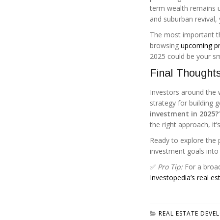
term wealth remains un
and suburban revival, 
The most important th
browsing
upcoming pr
2025 could be your s
Final Thought
Investors around the w
strategy for building 
investment in 2025?
the right approach, it’s
Ready to explore the p
investment goals into r
✅
Pro Tip:
For a broad
Investopedia’s real es
REAL ESTATE DEVE