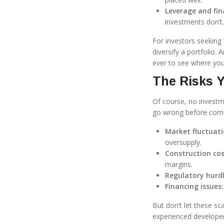
Leverage and fin
investments don’t.
For investors seeking
diversify a portfolio. 
ever to see where yo
The Risks Y
Of course, no investm
go wrong before commi
Market fluctuati
oversupply.
Construction cos
margins.
Regulatory hurdl
Financing issues:
But don’t let these sc
experienced developers