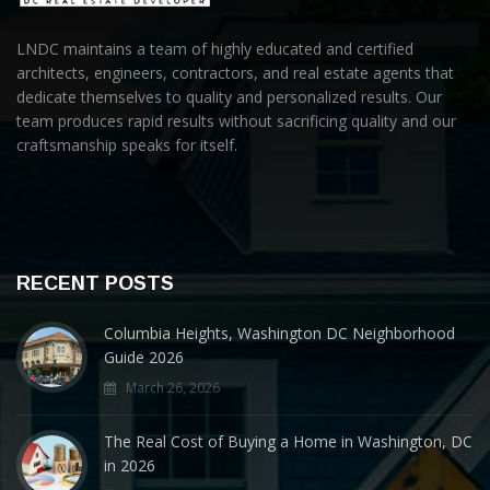
LNDC maintains a team of highly educated and certified
architects, engineers, contractors, and real estate agents that
dedicate themselves to quality and personalized results. Our
team produces rapid results without sacrificing quality and our
craftsmanship speaks for itself.
RECENT POSTS
Columbia Heights, Washington DC Neighborhood
Guide 2026
March 26, 2026
The Real Cost of Buying a Home in Washington, DC
in 2026