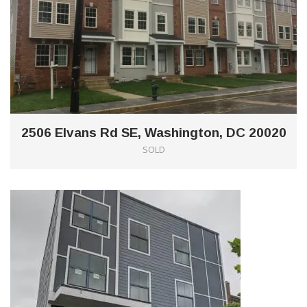
2506 Elvans Rd SE, Washington, DC 20020
SOLD