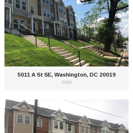
5011 A St SE, Washington, DC 20019
SOLD