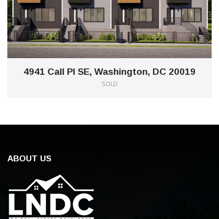
4941 Call Pl SE, Washington, DC 20019
SOLD
ABOUT US