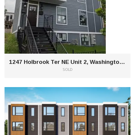
1247 Holbrook Ter NE Unit 2, Washington, DC 20002
SOLD