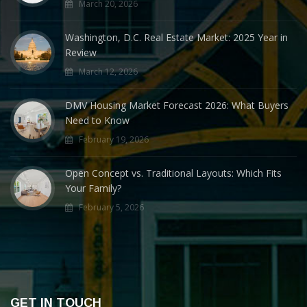
March 20, 2026
Washington, D.C. Real Estate Market: 2025 Year in
Review
March 12, 2026
DMV Housing Market Forecast 2026: What Buyers
Need to Know
February 19, 2026
Open Concept vs. Traditional Layouts: Which Fits
Your Family?
February 5, 2026
GET IN TOUCH