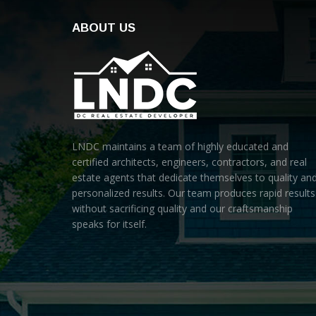
ABOUT US
LNDC maintains a team of highly educated and
certified architects, engineers, contractors, and real
estate agents that dedicate themselves to quality an
personalized results. Our team produces rapid results
without sacrificing quality and our craftsmanship
speaks for itself.