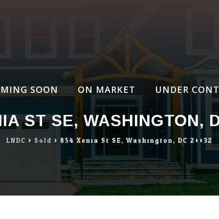
MING SOON
ON MARKET
UNDER CONT
NIA ST SE, WASHINGTON, D
LNDC
>
Sold
>
854 Xenia St SE, Washington, DC 20032