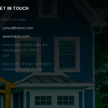
ET IN TOUCH
(202) 526-8664
yunus@lndcinc.com
www.lndcinc.com
6100 Chillum Pl NE Suite 206
Washington, DC 20011
USA
Mon to Fri - 8:00am to 5:00pm
(Saturday/Sunday Closed)