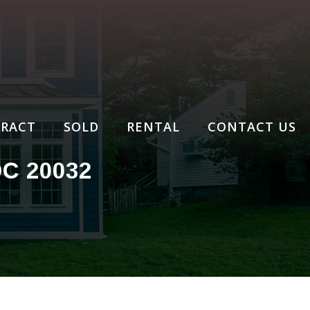
RACT
SOLD
RENTAL
CONTACT US
C 20032