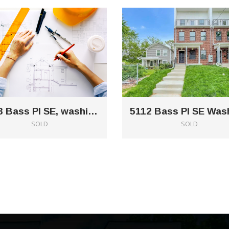
5223 Bass Pl SE, washington, DC 20019
SOLD
SOLD