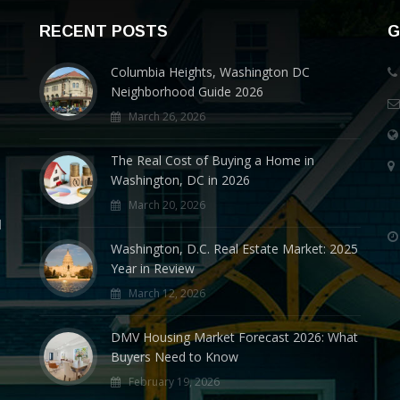
RECENT POSTS
G
Columbia Heights, Washington DC
Neighborhood Guide 2026
March 26, 2026
The Real Cost of Buying a Home in
Washington, DC in 2026
March 20, 2026
d
Washington, D.C. Real Estate Market: 2025
Year in Review
March 12, 2026
DMV Housing Market Forecast 2026: What
Buyers Need to Know
February 19, 2026