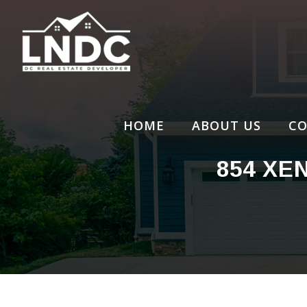
Skip
to
content
HOME
ABOUT US
CO
854 XE