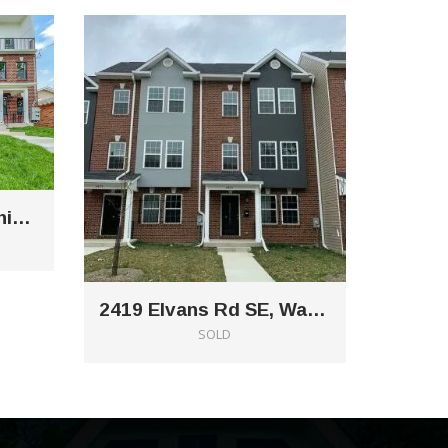
5112 Bass Pl SE Washington DC 20019
2419 Elvans Rd SE, Washington, DC 20020
SOLD