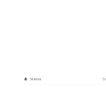
DETAILS
Status
So
RELATED PROJECTS