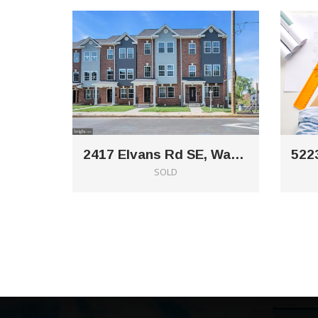
2417 Elvans Rd SE, Washington, DC 20020
SOLD